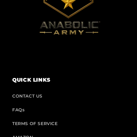
QUICK LINKS
CONTACT US
FAQs
TERMS OF SERVICE