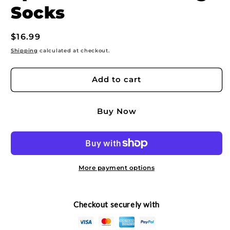
Socks
Regular
$16.99
price
Shipping
calculated at checkout.
Add to cart
Buy Now
More payment options
Checkout securely with