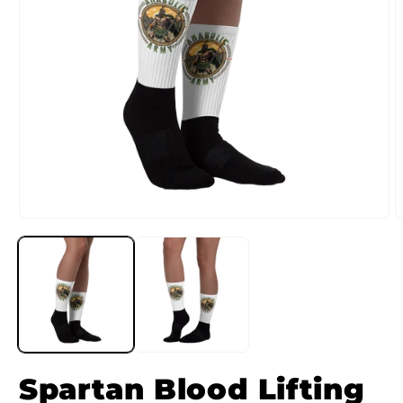
Spartan Blood Lifting