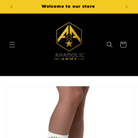
Skip to
Welcome to our store
content
Cart
Skip to
product
information