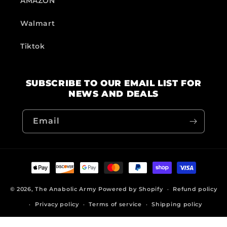
AMAZON
Walmart
Tiktok
SUBSCRIBE TO OUR EMAIL LIST FOR
NEWS AND DEALS
Email
Payment
methods
© 2026,
The Anabolic Army
Powered by Shopify
Refund policy
Privacy policy
Terms of service
Shipping policy
Contact information