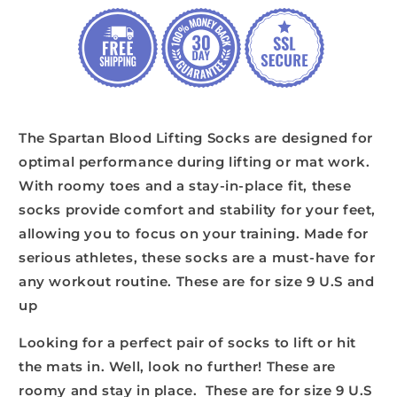
The Spartan Blood Lifting Socks are designed for
optimal performance during lifting or mat work.
With roomy toes and a stay-in-place fit, these
socks provide comfort and stability for your feet,
allowing you to focus on your training. Made for
serious athletes, these socks are a must-have for
any workout routine. These are for size 9 U.S and
up
Looking for a perfect pair of socks to lift or hit
the mats in. Well, look no further! These are
roomy and stay in place. These are for size 9 U.S