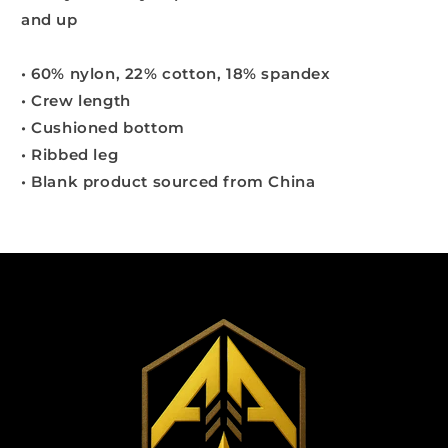
and up
• 60% nylon, 22% cotton, 18% spandex
• Crew length
• Cushioned bottom
• Ribbed leg
• Blank product sourced from China