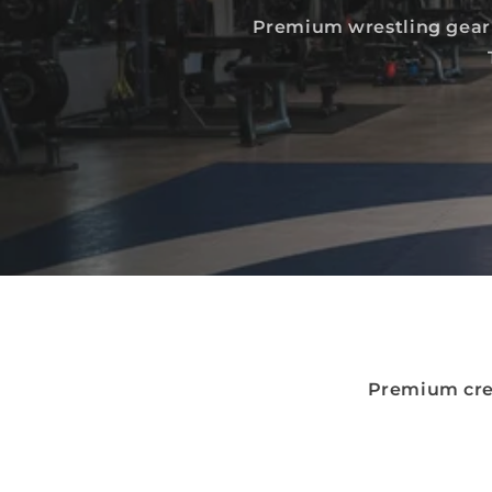
Premium wrestling gear 
Premium cre