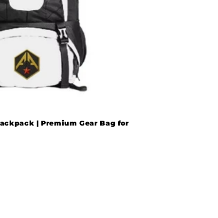
ackpack | Premium Gear Bag for