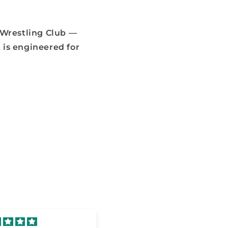
 Wrestling Club —
 is engineered for