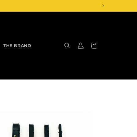
Log
Cart
THE BRAND
in