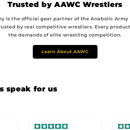
Trusted by AAWC Wrestlers
y is the official gear partner of the Anabolic Army
rusted by real competitive wrestlers. Every product
the demands of elite wrestling competition.
Learn About AAWC
s speak for us