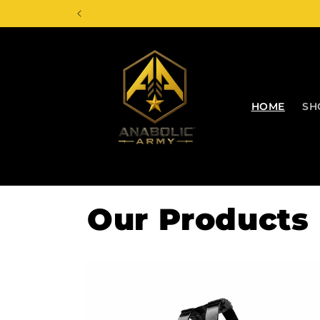
Skip to
content
HOME
SH
Our Products