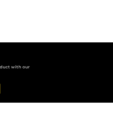
oduct with our