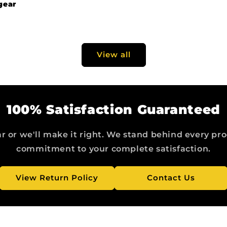
gear
View all
100% Satisfaction Guaranteed
r or we'll make it right. We stand behind every pr
commitment to your complete satisfaction.
View Return Policy
Contact Us