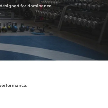
 designed for dominance.
.
performance.