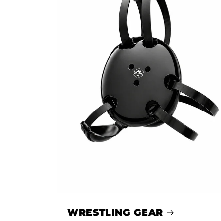
WRESTLING GEAR