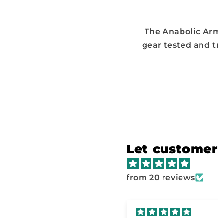
The Anabolic Arm
gear tested and t
Let customer
from 20 reviews