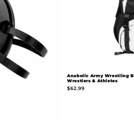
Anabolic Army Wrestling B
Wrestlers & Athletes
Regular
$62.99
price