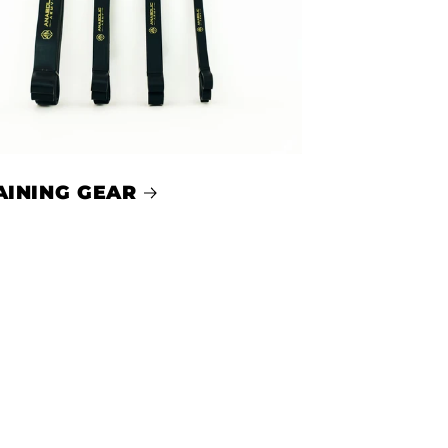
AINING GEAR