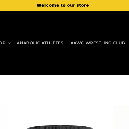
Welcome to our store
OP
ANABOLIC ATHLETES
AAWC WRESTLING CLUB