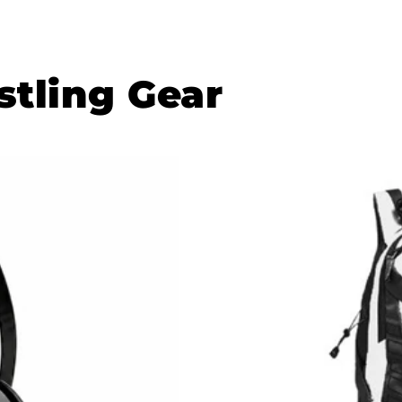
tling Gear