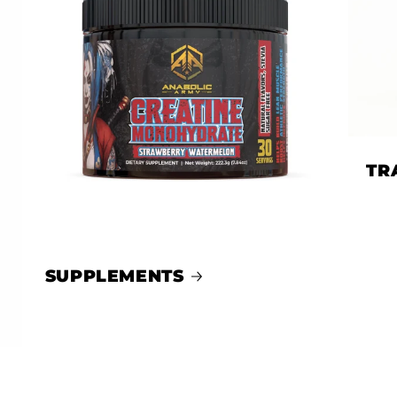
TR
SUPPLEMENTS