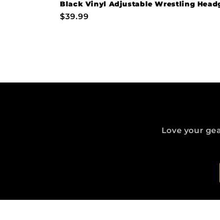
Black Vinyl Adjustable Wrestling Head
Regular
$39.99
price
Love your gea