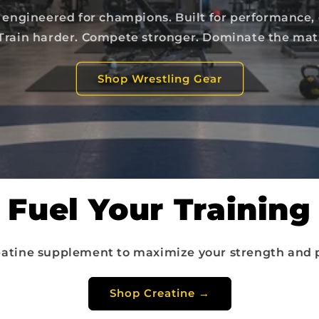
engineered for champions. Built for performance,
Train harder. Compete stronger. Dominate the mat
Shop Wrestling Gear
Fuel Your Training
atine supplement to maximize your strength and 
Shop Creatine →