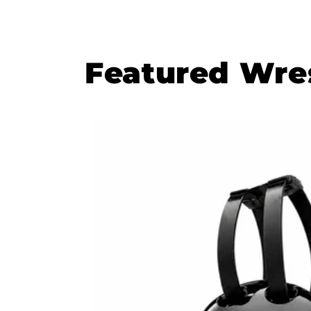
Featured Wres